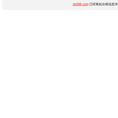
sh086.com
已经将此出错信息详