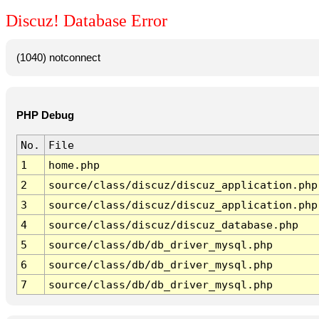
Discuz! Database Error
(1040) notconnect
PHP Debug
No.
File
1
home.php
2
source/class/discuz/discuz_application.php
3
source/class/discuz/discuz_application.php
4
source/class/discuz/discuz_database.php
5
source/class/db/db_driver_mysql.php
6
source/class/db/db_driver_mysql.php
7
source/class/db/db_driver_mysql.php