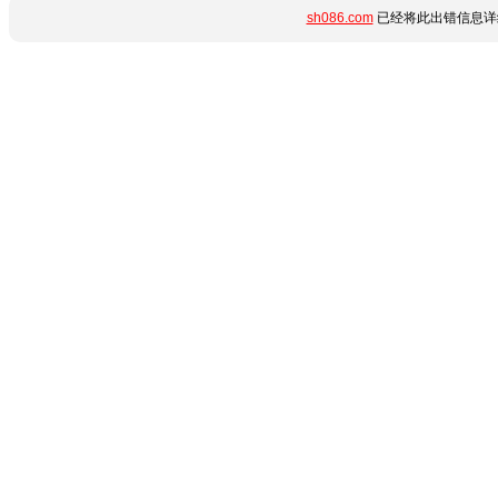
sh086.com
已经将此出错信息详