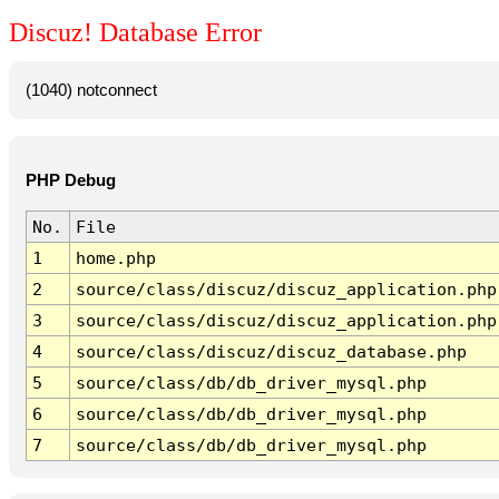
Discuz! Database Error
(1040) notconnect
PHP Debug
No.
File
1
home.php
2
source/class/discuz/discuz_application.php
3
source/class/discuz/discuz_application.php
4
source/class/discuz/discuz_database.php
5
source/class/db/db_driver_mysql.php
6
source/class/db/db_driver_mysql.php
7
source/class/db/db_driver_mysql.php